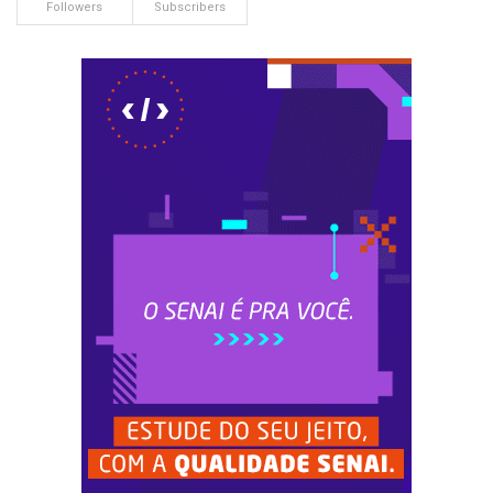
Followers
Subscribers